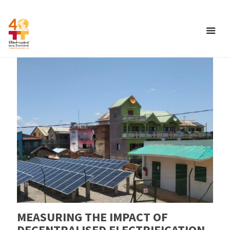
MEASURING THE IMPACT OF
DECENTRALISED ELECTRIFICATION