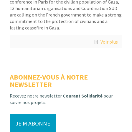
conference in Paris for the civilian population of Gaza,
13 humanitarian organisations and Coordination SUD
are calling on the French government to make a strong
commitment to the protection of civilians and a
lasting ceasefire in Gaza.
Voir plus
ABONNEZ-VOUS À NOTRE
NEWSLETTER
Recevez notre newsletter
Courant Solidarité
pour
suivre nos projets.
JE M'ABONNE