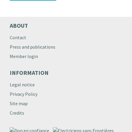
ABOUT
Contact
Press and publications
Member login
INFORMATION
Legal notice
Privacy Policy
Site map
Credits