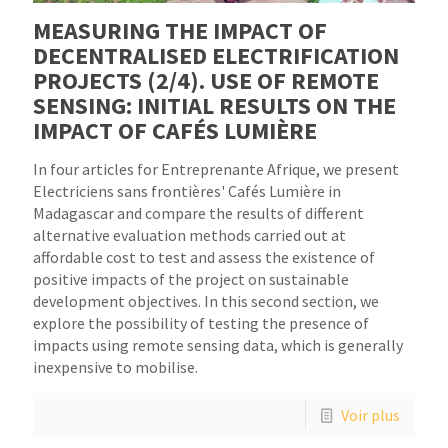
MEASURING THE IMPACT OF
DECENTRALISED ELECTRIFICATION
PROJECTS (2/4). USE OF REMOTE
SENSING: INITIAL RESULTS ON THE
IMPACT OF CAFÉS LUMIÈRE
In four articles for Entreprenante Afrique, we present
Electriciens sans frontières' Cafés Lumière in
Madagascar and compare the results of different
alternative evaluation methods carried out at
affordable cost to test and assess the existence of
positive impacts of the project on sustainable
development objectives. In this second section, we
explore the possibility of testing the presence of
impacts using remote sensing data, which is generally
inexpensive to mobilise.
Voir plus