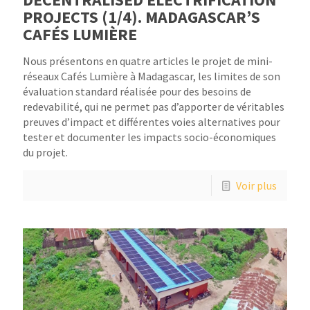
PROJECTS (1/4). MADAGASCAR’S
CAFÉS LUMIÈRE
Nous présentons en quatre articles le projet de mini-
réseaux Cafés Lumière à Madagascar, les limites de son
évaluation standard réalisée pour des besoins de
redevabilité, qui ne permet pas d’apporter de véritables
preuves d’impact et différentes voies alternatives pour
tester et documenter les impacts socio-économiques
du projet.
Voir plus