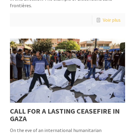
frontières.
Voir plus
CALL FOR A LASTING CEASEFIRE IN
GAZA
On the eve of an international humanitarian