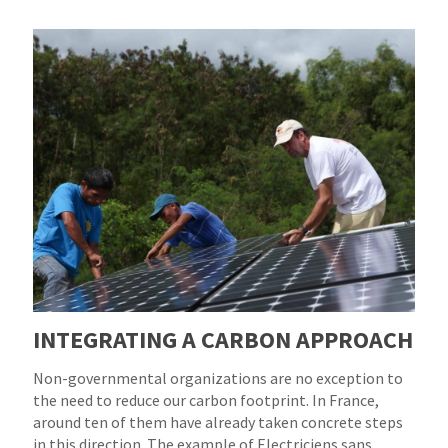
INTEGRATING A CARBON APPROACH
Non-governmental organizations are no exception to
the need to reduce our carbon footprint. In France,
around ten of them have already taken concrete steps
in this direction. The example of Electriciens sans