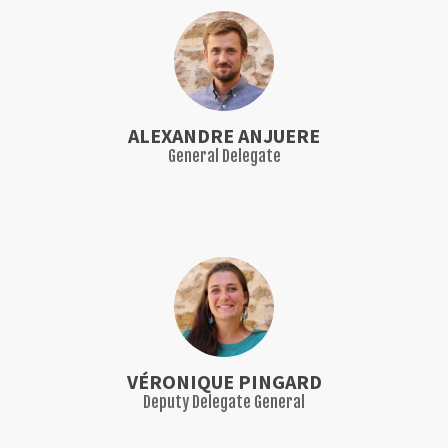
ALEXANDRE ANJUERE
General Delegate
VÉRONIQUE PINGARD
Deputy Delegate General