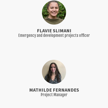
FLAVIE SLIMANI
Emergency and development projects officer
MATHILDE FERNANDES
Project Manager