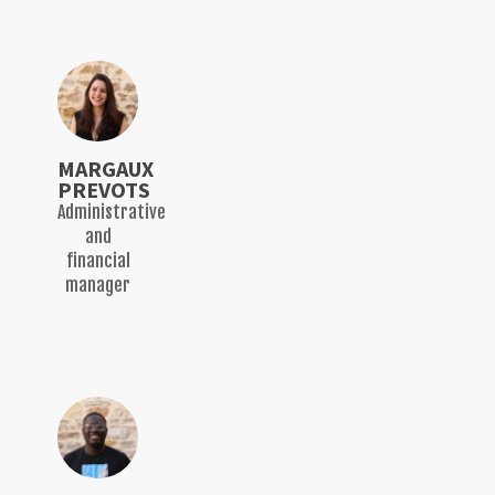
MARGAUX
PREVOTS
Administrative
and
financial
manager