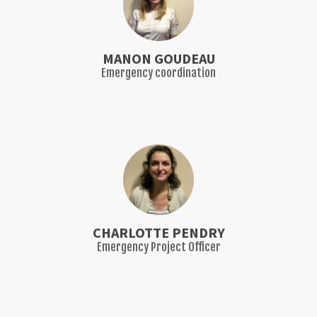
MANON GOUDEAU
Emergency coordination
CHARLOTTE PENDRY
Emergency Project Officer