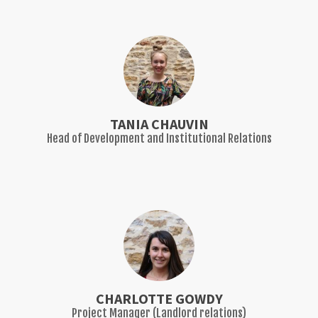
TANIA CHAUVIN
Head of Development and Institutional Relations
CHARLOTTE GOWDY
Project Manager (Landlord relations)