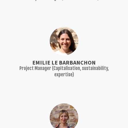
EMILIE LE BARBANCHON
Project Manager (Capitalisation, sustainability,
expertise)