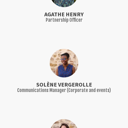
AGATHE HENRY
Partnership Officer
SOLÈNE VERGEROLLE
Communications Manager (Corporate and events)