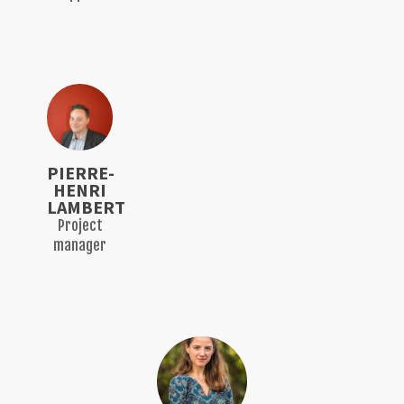
PIERRE-
HENRI
LAMBERT
Project
manager