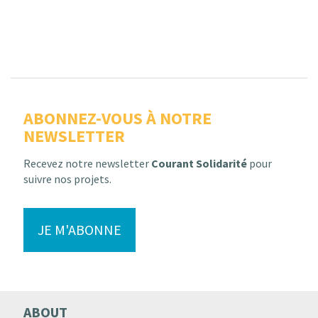
ABONNEZ-VOUS À NOTRE
NEWSLETTER
Recevez notre newsletter
Courant Solidarité
pour
suivre nos projets.
JE M'ABONNE
ABOUT