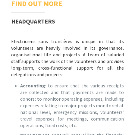
FIND OUT MORE
HEADQUARTERS
Electriciens sans frontières is unique in that its
volunteers are heavily involved in its governance,
organisational life and projects. A team of salaried
staff supports the work of the volunteers and provides
long-term, cross-functional support for all the
delegations and projects:
Accounting
: to ensure that the various receipts
are collected and that payments are made to
donors; to monitor operating expenses, including
expenses relating to major projects monitored at
national level, emergency missions, volunteers’
travel expenses for meetings, communication
operations, fixed costs, etc.