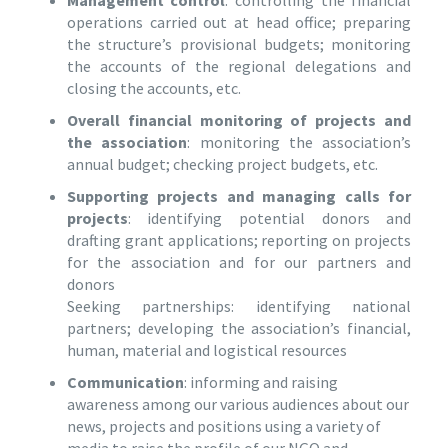
Management control
: controlling the financial
operations carried out at head office; preparing
the structure’s provisional budgets; monitoring
the accounts of the regional delegations and
closing the accounts, etc.
Overall financial monitoring of projects and
the association
: monitoring the association’s
annual budget; checking project budgets, etc.
Supporting projects and managing calls for
projects
: identifying potential donors and
drafting grant applications; reporting on projects
for the association and for our partners and
donors
Seeking partnerships: identifying national
partners; developing the association’s financial,
human, material and logistical resources
Communication
: informing and raising
awareness among our various audiences about our
news, projects and positions using a variety of