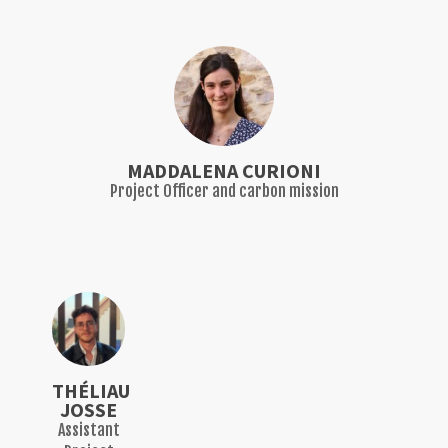
MADDALENA CURIONI
Project Officer and carbon mission
THÉLIAU
JOSSE
Assistant