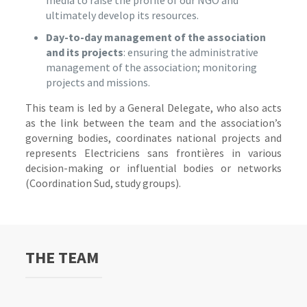
media to raise the profile of our NGO and
ultimately develop its resources.
Day-to-day management of the association
and its projects
: ensuring the administrative
management of the association; monitoring
projects and missions.
This team is led by a General Delegate, who also acts
as the link between the team and the association’s
governing bodies, coordinates national projects and
represents Electriciens sans frontières in various
decision-making or influential bodies or networks
(Coordination Sud, study groups).
THE TEAM