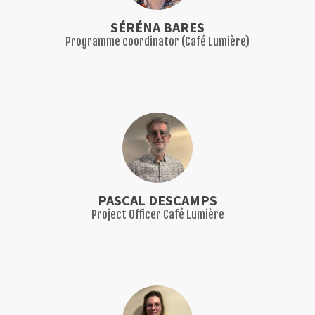
SÉRÉNA BARES
Programme coordinator (Café Lumière)
PASCAL DESCAMPS
Project Officer Café Lumière