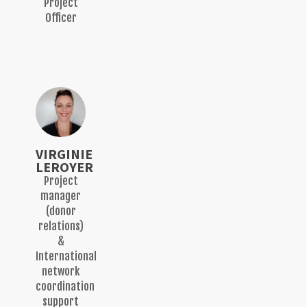
Project
Officer
VIRGINIE
LEROYER
Project
manager
(donor
relations)
&
International
network
coordination
support