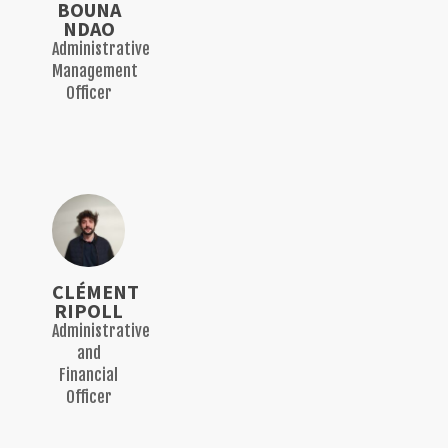
BOUNA
NDAO
Administrative
Management
Officer
CLÉMENT
RIPOLL
Administrative
and
Financial
Officer