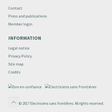
Contact
Press and publications
Member login
INFORMATION
Legal notice
Privacy Policy
Site map
Credits
© 2017 Electriciens sans frontières. All rights reserved.