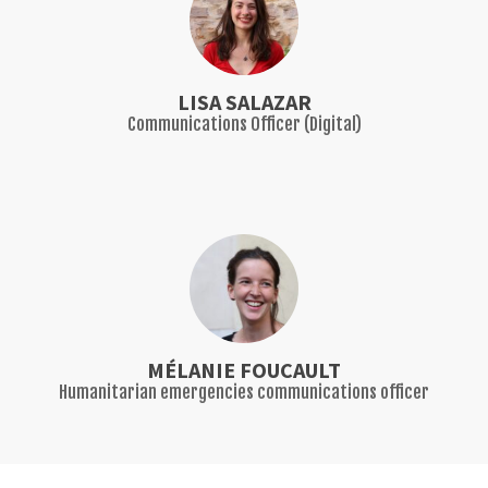
LISA SALAZAR
Communications Officer (Digital)
MÉLANIE FOUCAULT
Humanitarian emergencies communications officer