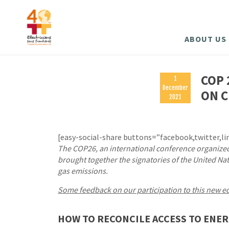
ABOUT US
COP 
1
December
ON C
2021
[easy-social-share buttons=”facebook,twitter,li
The COP26, an international conference organize
brought together the signatories of the United 
gas emissions.
Some feedback on our participation to this new e
HOW TO RECONCILE ACCESS TO ENER