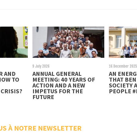
9 July 2026
16 December 202
R AND
ANNUAL GENERAL
AN ENERG
HOW TO
MEETING: 40 YEARS OF
THAT BEN
ACTION AND A NEW
SOCIETY 
CRISIS?
IMPETUS FOR THE
PEOPLE 
FUTURE
US À NOTRE NEWSLETTER