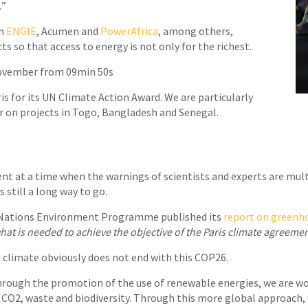
.
”
th
ENGIE
, Acumen and
PowerAfrica
, among others,
ts so that access to energy is not only for the richest.
November from 09min 50s
ris for its UN Climate Action Award. We are particularly
er on projects in Togo, Bangladesh and Senegal.
t at a time when the warnings of scientists and experts are multi
s still a long way to go.
d Nations Environment Programme published its
report on greenh
t is needed to achieve the objective of the Paris climate agreeme
e climate obviously does not end with this COP26.
hrough the promotion of the use of renewable energies, we are w
as: CO2, waste and biodiversity. Through this more global approac