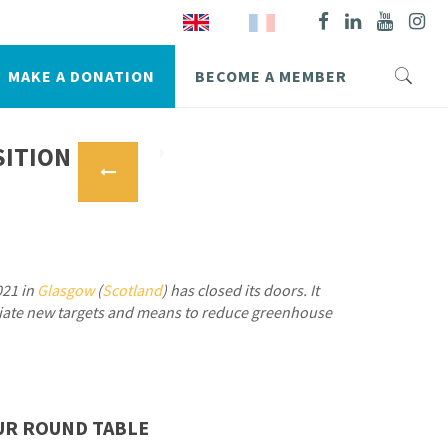
MAKE A DONATION
BECOME A MEMBER
SITION
021 in
Glasgow
(
Scotland
) has closed its doors. It
tiate new targets and means to reduce greenhouse
UR ROUND TABLE