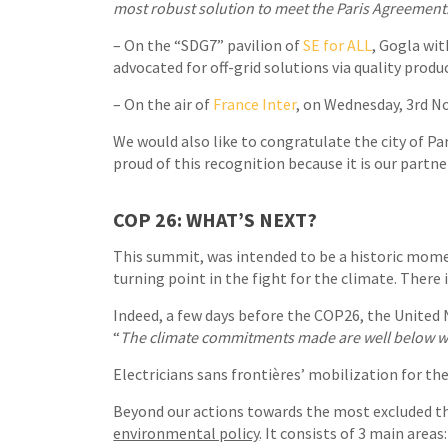
most robust solution to meet the Paris Agreement
– On the “SDG7” pavilion of
SE for ALL
, Gogla wi
advocated for off-grid solutions via quality produc
– On the air of
France Inter
, on Wednesday, 3rd 
We would also like to congratulate the city of Pa
proud of this recognition because it is our partn
COP 26: WHAT’S NEXT?
This summit, was intended to be a historic momen
turning point in the fight for the climate. There i
Indeed, a few days before the COP26, the Unite
“
The climate commitments made are well below wha
Electricians sans frontières’ mobilization for th
Beyond our actions towards the most excluded t
environmental policy
. It consists of 3 main are