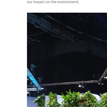
our impact on the environment.