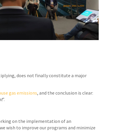
plying, does not finally constitute a major
ouse gas emissions
, and the conclusion is clear:
nt
”.
orking on the implementation of an
h, we wish to improve our programs and minimize