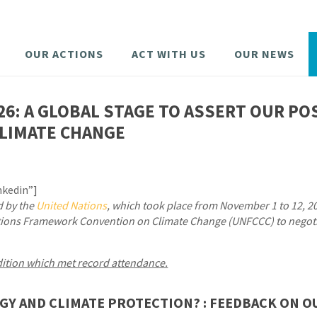
OUR ACTIONS
ACT WITH US
OUR NEWS
26: A GLOBAL STAGE TO ASSERT OUR PO
LIMATE CHANGE
nkedin”]
d by the
United Nations
, which took place from November 1 to 12, 2
Nations Framework Convention on Climate Change (UNFCCC) to nego
dition which met record attendance.
GY AND CLIMATE PROTECTION? : FEEDBACK ON O