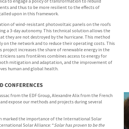
ica to engage a policy of transformation to rebuild
vents and thus to be more resilient to the effects of
called upon in this framework.
lation of wind-resistant photovoltaic panels on the roofs
wing a 3-day autonomy. This technical solution allows the
at they are not destroyed by the hurricane. This method
ly on the network and to reduce their operating costs. This
this project increases the share of renewable energy in the
triciens sans frontières combines access to energy for
n both mitigation and adaptation, and the improvement of
proves human and global health.
ND CONFERENCES
ssac from the EDF Group, Alexandre Alix from the French
 and expose our methods and projects during several
an marked the importance of the International Solar
ternational Solar Alliance: “
Solar has proven to be the