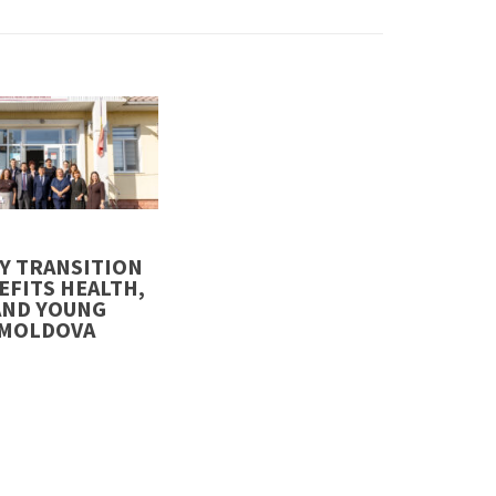
5
Y TRANSITION
EFITS HEALTH,
AND YOUNG
#MOLDOVA