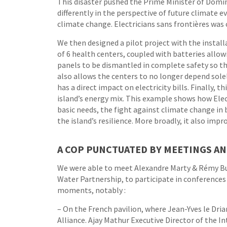
This disaster pushed the Prime Minister of Domin
differently in the perspective of future climate e
climate change. Electricians sans frontières was 
We then designed a pilot project with the instal
of 6 health centers, coupled with batteries allo
panels to be dismantled in complete safety so th
also allows the centers to no longer depend sole
has a direct impact on electricity bills. Finally, 
island’s energy mix. This example shows how Elec
basic needs, the fight against climate change i
the island’s resilience. More broadly, it also im
A COP PUNCTUATED BY MEETINGS A
We were able to meet Alexandre Marty & Rémy Bu
Water Partnership, to participate in conferences
moments, notably :
– On the French pavilion, where Jean-Yves le Dri
Alliance. Ajay Mathur Executive Director of the In