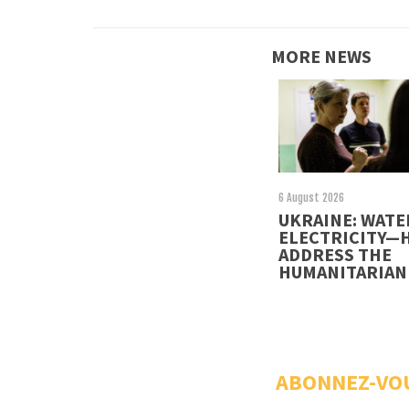
MORE NEWS
6 August 2026
UKRAINE: WATE
ELECTRICITY—
ADDRESS THE
HUMANITARIAN 
ABONNEZ-VO