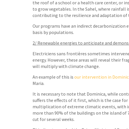
the roof of a school or a health care center, or i
to grow vegetables. In the Sahel, where rainfall
contributing to the resilience and adaptation of
Our programs have an indirect decarbonization eff
basis by populations.
2/ Renewable energies to anticipate and demons
Electriciens sans frontières sometimes intervene
energy. However, these areas will reveal their fra
will multiply with climate change.
An example of this is
our intervention in Domini
Maria.
It is necessary to note that Dominica, while con
suffers the effects of it first, which is the case 
multiplication of extreme climatic events, with 
more than 90% of the buildings on the island of 
cut for several weeks.