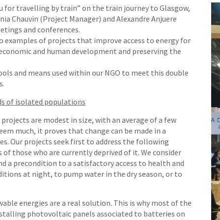
 for travelling by train” on the train journey to Glasgow,
nia Chauvin (Project Manager) and Alexandre Anjuere
etings and conferences.
o examples of projects that improve access to energy for
r economic and human development and preserving the
ools and means used within our NGO to meet this double
s.
ds of isolated populations
 projects are modest in size, with an average of a few
seem much, it proves that change can be made in a
s. Our projects seek first to address the following
s of those who are currently deprived of it. We consider
 and a precondition to a satisfactory access to health and
ditions at night, to pump water in the dry season, or to
wable energies are a real solution. This is why most of the
installing photovoltaic panels associated to batteries on