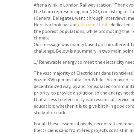
After a wink in London Railway station “Thank you
the team representing our NGO, consisting of Ta
(General Delegate), went through interviews, me
Here is a look back at
our round table
dedicated t
the poorest populations, while promoting thei
climate.
Our message was mainly based on the different t
challenge. Below is a summary in two main point
1/ Renewable energy to meet the electricity nee
The vast majority of Electricians dans frontières’
dozen KWp per installation. While this may not 
decentralized way, by and for isolated communitie
priority: to provide a solution to the energy need
that access to electricity is an essential service
education; whether it is to give birth in good con
study after dark.
For all these essential needs, decentralized rene
Electriciens sans frontières projects consist in 