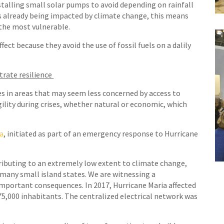
nstalling small solar pumps to avoid depending on rainfall
 is already being impacted by climate change, this means
 the most vulnerable.
ect because they avoid the use of fossil fuels on a dalily
trate resilience
s in areas that may seem less concerned by access to
gility during crises, whether natural or economic, which
ca
, initiated as part of an emergency response to Hurricane
tributing to an extremely low extent to climate change,
for many small island states. We are witnessing a
important consequences. In 2017, Hurricane Maria affected
75,000 inhabitants. The centralized electrical network was